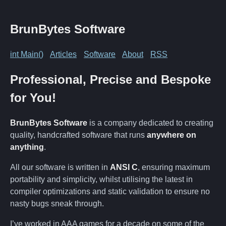
BrunBytes Software
int Main()
Articles
Software
About
RSS
Professional, Precise and Bespoke
for You!
BrunBytes Software
is a company dedicated to creating
quality, handcrafted software that runs
anywhere on
anything
.
All our software is written in
ANSI C
, ensuring maximum
portability and simplicity, whilst utilising the latest in
compiler optimizations and static validation to ensure no
nasty bugs sneak through.
I’ve worked in AAA games for a decade on some of the