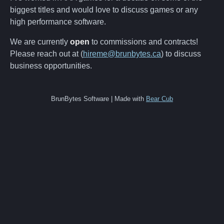
biggest titles and would love to discuss games or any
high performance software.
We are currently
open
to commissions and contracts!
Please reach out at (
hireme@brunbytes.ca
) to discuss
business opportunities.
BrunBytes Software | Made with
Bear Cub